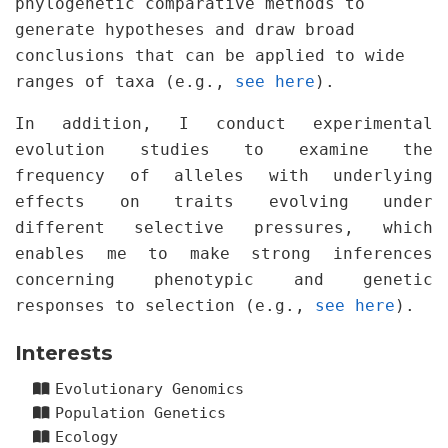
phylogenetic comparative methods to
generate hypotheses and draw broad
conclusions that can be applied to wide
ranges of taxa (e.g.,
see here
).
In addition, I conduct experimental
evolution studies to examine the
frequency of alleles with underlying
effects on traits evolving under
different selective pressures, which
enables me to make strong inferences
concerning phenotypic and genetic
responses to selection (e.g.,
see here
).
Interests
Evolutionary Genomics
Population Genetics
Ecology