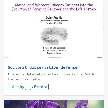
Doctoral dissertation defense
I recently defended my doctoral dissertation. Watch
the recording below:
Bluesky
Media