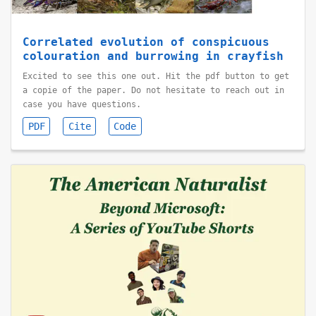
Correlated evolution of conspicuous
colouration and burrowing in crayfish
Excited to see this one out. Hit the pdf button to get
a copie of the paper. Do not hesitate to reach out in
case you have questions.
PDF
Cite
Code