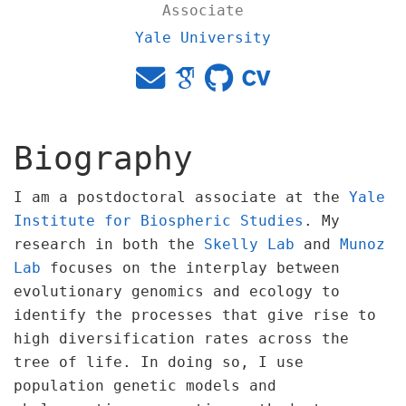
Associate
Yale University
Biography
I am a postdoctoral associate at the
Yale
Institute for Biospheric Studies
. My
research in both the
Skelly Lab
and
Munoz
Lab
focuses on the interplay between
evolutionary genomics and ecology to
identify the processes that give rise to
high diversification rates across the
tree of life. In doing so, I use
population genetic models and