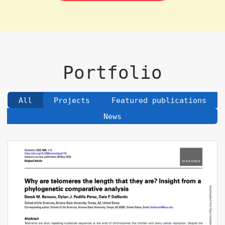
Portfolio
All
Projects
Featured publications
News