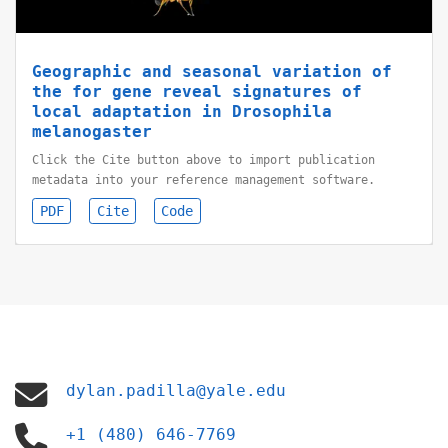
Geographic and seasonal variation of
the for gene reveal signatures of
local adaptation in Drosophila
melanogaster
Click the Cite button above to import publication
metadata into your reference management software.
PDF
Cite
Code
dylan.padilla@yale.edu
+1 (480) 646-7769