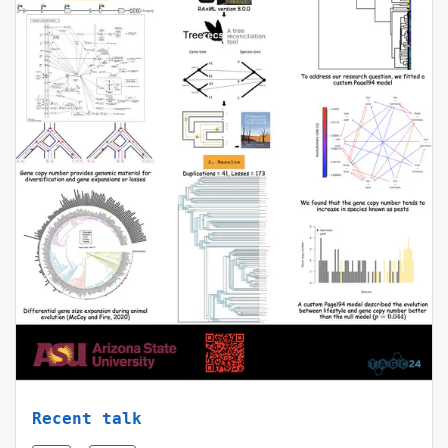
Recent talk