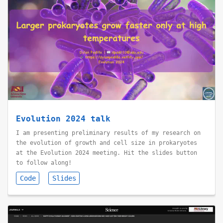
Evolution 2024 talk
I am presenting preliminary results of my research on
the evolution of growth and cell size in prokaryotes
at the Evolution 2024 meeting. Hit the slides button
to follow along!
Code
Slides