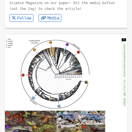
Science Magazine on our paper: Hit the media button
(not the tag) to check the article!
Follow
Media