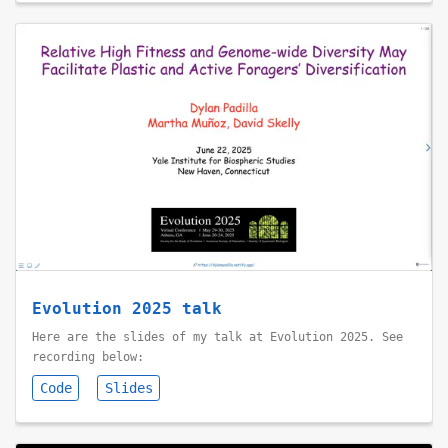
Evolution 2025 talk
Here are the slides of my talk at Evolution 2025. See
recording below:
Code
Slides