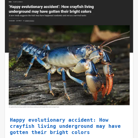
Happy evolutionary accident: How
crayfish living underground may have
gotten their bright colors