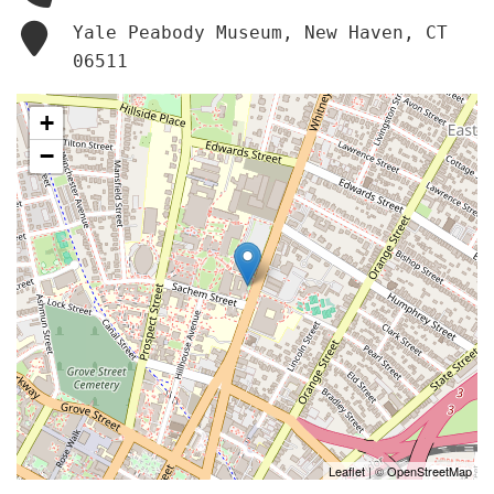
Yale Peabody Museum, New Haven, CT
06511
+
−
Leaflet
| ©
OpenStreetMap