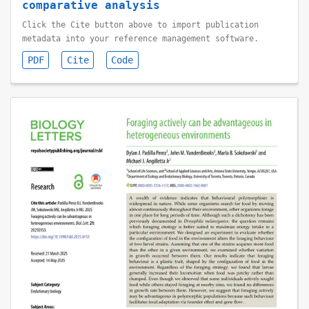
comparative analysis
Click the Cite button above to import publication
metadata into your reference management software.
PDF
Cite
Code