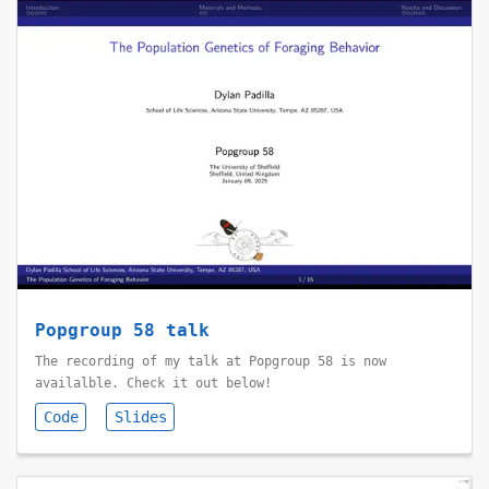
Popgroup 58 talk
The recording of my talk at Popgroup 58 is now
availalble. Check it out below!
Code
Slides