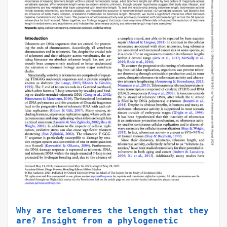
Why are telomeres the length that they
are? Insight from a phylogenetic