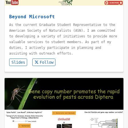
Beyond Microsoft
As the current Graduate Student Representative to the
American Society of Naturalists (ASN), I am committed
to developing a variety of initiatives to provide more
valuable services to student members. As part of my
duties, I actively participate in planning and
assisting with outreach efforts.
Slides
Follow