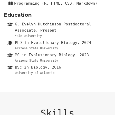
Programming (R, HTML, CSS, Markdown)
Education
G. Evelyn Hutchinson Postdoctoral
Associate, Present
Yale University
PhD in Evolutionary Biology, 2024
Arizona State University
MS in Evolutionary Biology, 2023
Arizona State University
BSc in Biology, 2016
University of Atlantic
Skills