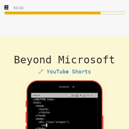
READ
Beyond Microsoft
🔗
YouTube Shorts