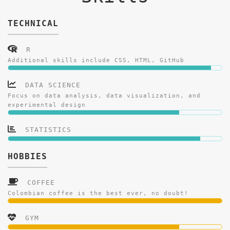
TECHNICAL
R
Additional skills include CSS, HTML, GitHub
DATA SCIENCE
Focus on data analysis, data visualization, and
experimental design
STATISTICS
HOBBIES
COFFEE
Colombian coffee is the best ever, no doubt!
GYM