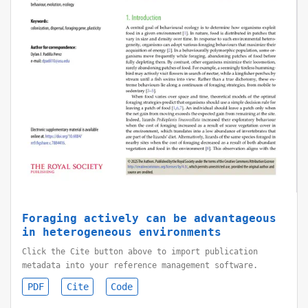
Foraging actively can be advantageous
in heterogeneous environments
Click the Cite button above to import publication
metadata into your reference management software.
PDF
Cite
Code