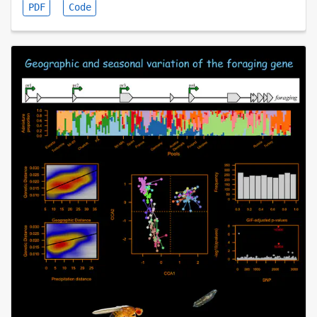
PDF
Code