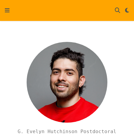
G. Evelyn Hutchinson Postdoctoral